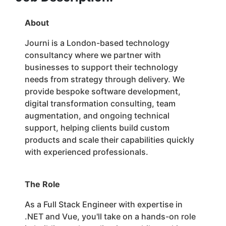
About
Journi is a London-based technology
consultancy where we partner with
businesses to support their technology
needs from strategy through delivery. We
provide bespoke software development,
digital transformation consulting, team
augmentation, and ongoing technical
support, helping clients build custom
products and scale their capabilities quickly
with experienced professionals.
The Role
As a Full Stack Engineer with expertise in
.NET and Vue, you'll take on a hands-on role