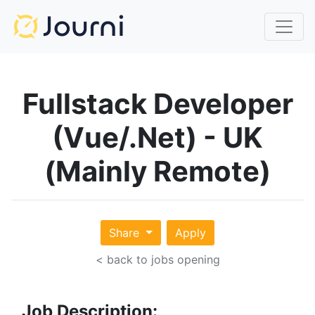
Fullstack Developer
(Vue/.Net) - UK
(Mainly Remote)
Share
Apply
< back to jobs opening
Job Description: