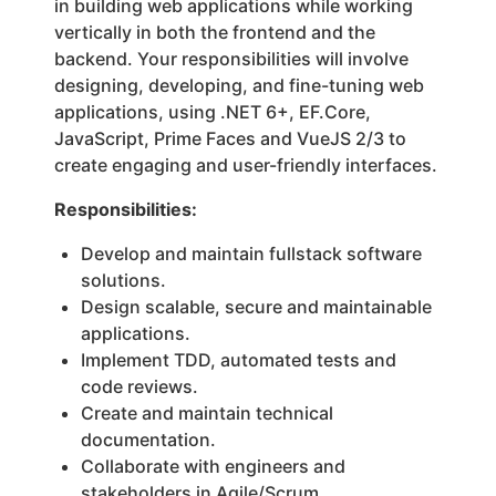
in building web applications while working
vertically in both the frontend and the
backend. Your responsibilities will involve
designing, developing, and fine-tuning web
applications, using .NET 6+, EF.Core,
JavaScript, Prime Faces and VueJS 2/3 to
create engaging and user-friendly interfaces.
Responsibilities:
Develop and maintain fullstack software
solutions.
Design scalable, secure and maintainable
applications.
Implement TDD, automated tests and
code reviews.
Create and maintain technical
documentation.
Collaborate with engineers and
stakeholders in Agile/Scrum.