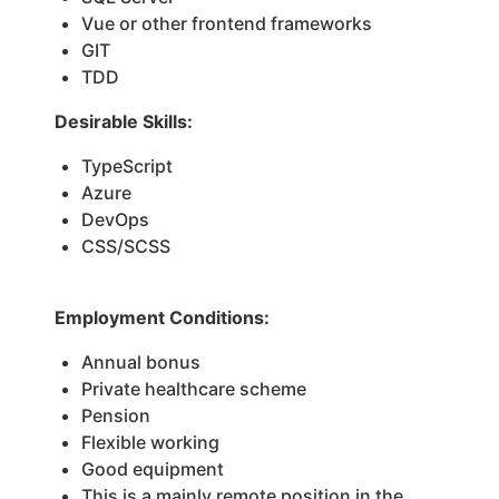
Vue or other frontend frameworks
GIT
TDD
Desirable Skills:
TypeScript
Azure
DevOps
CSS/SCSS
Employment Conditions:
Annual bonus
Private healthcare scheme
Pension
Flexible working
Good equipment
This is a mainly remote position in the