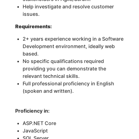
Help investigate and resolve customer
issues.
Requirements:
2+ years experience working in a Software
Development environment, ideally web
based.
No specific qualifications required
providing you can demonstrate the
relevant technical skills.
Full professional proficiency in English
(spoken and written).
Proficiency in:
ASP.NET Core
JavaScript
SQL Server