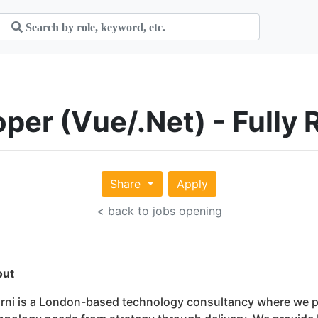
loper (Vue/.Net) - Full
Share
Apply
< back to jobs opening
out
rni is a London-based technology consultancy where we pa