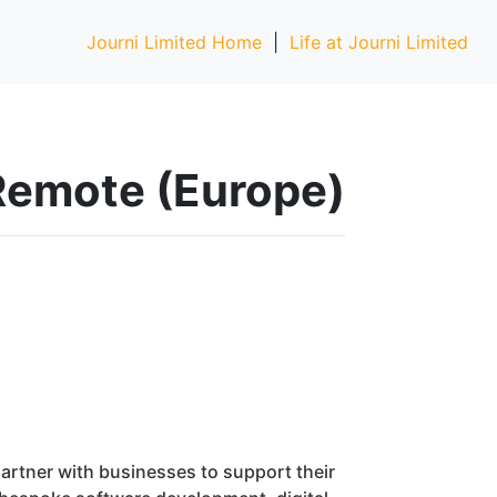
Journi Limited Home
|
Life at Journi Limited
y Remote (Europe)
rtner with businesses to support their