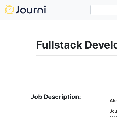
Fullstack Deve
Job Description:
Ab
Jou