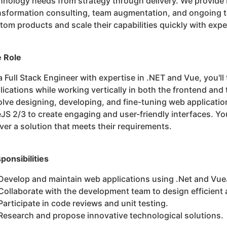
hnology needs from strategy through delivery. We provide
nsformation consulting, team augmentation, and ongoing te
tom products and scale their capabilities quickly with exp
 Role
a Full Stack Engineer with expertise in .NET and Vue, you'll
lications while working vertically in both the frontend and 
olve designing, developing, and fine-tuning web applicati
JS 2/3 to create engaging and user-friendly interfaces. You'
iver a solution that meets their requirements.
ponsibilities
Develop and maintain web applications using .Net and Vue
Collaborate with the development team to design efficient 
Participate in code reviews and unit testing.
Research and propose innovative technological solutions.