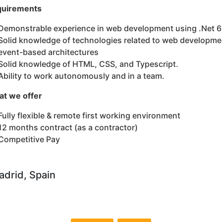
uirements
Demonstrable experience in web development using .Net 6
Solid knowledge of technologies related to web developm
event-based architectures
Solid knowledge of HTML, CSS, and Typescript.
Ability to work autonomously and in a team.
t we offer
Fully flexible & remote first working environment
12 months contract (as a contractor)
Competitive Pay
drid, Spain