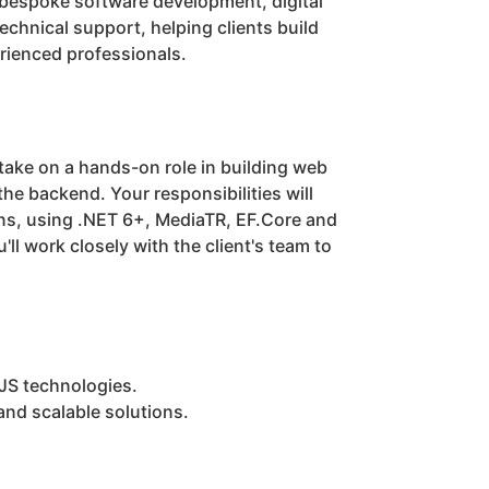
 bespoke software development, digital
chnical support, helping clients build
erienced professionals.
 take on a hands-on role in building web
the backend. Your responsibilities will
ons, using .NET 6+, MediaTR, EF.Core and
ll work closely with the client's team to
JS technologies.
and scalable solutions.