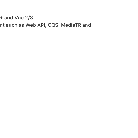
+ and Vue 2/3.
ent such as Web API, CQS, MediaTR and