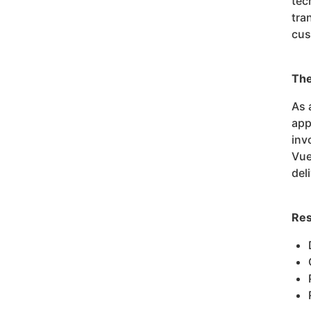
tec
tra
cus
The
As 
app
inv
Vue
del
Res