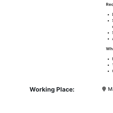
Req
Wha
Working Place:
Ma