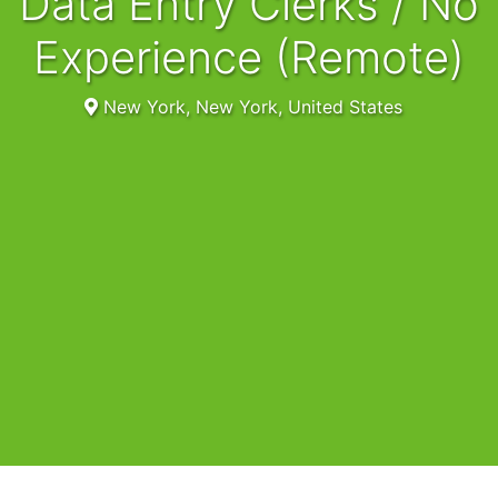
Data Entry Clerks / No
Experience (Remote)
New York, New York, United States