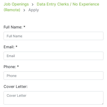
Job Openings
Data Entry Clerks / No Experience
(Remote)
Apply
Full Name:
*
Email:
*
Phone:
*
Cover Letter: