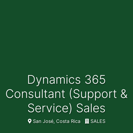
Dynamics 365
Consultant (Support &
Service) Sales
San José, Costa Rica
SALES