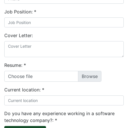
Job Position:
*
Cover Letter:
Resume:
*
Choose file
Current location:
*
Do you have any experience working in a software
technology company?:
*