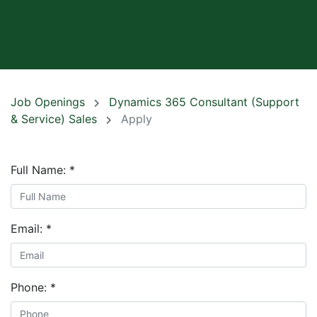
Job Openings
Dynamics 365 Consultant (Support
& Service) Sales
Apply
Full Name:
*
Email:
*
Phone:
*