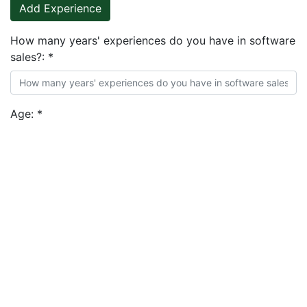
Add Experience
How many years' experiences do you have in software
sales?:
*
Age:
*
What is your highest level of education?:
*
Add Education
Expected Monthly Salary (USD | GBP| EUR)::
*
During the course of the interview process, you'll be
required to provide your Book of Business, do you