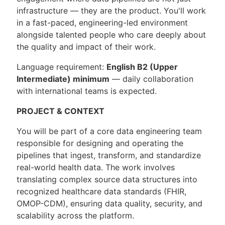
infrastructure — they are the product. You'll work
in a fast-paced, engineering-led environment
alongside talented people who care deeply about
the quality and impact of their work.
Language requirement:
English B2 (Upper
Intermediate) minimum
— daily collaboration
with international teams is expected.
PROJECT & CONTEXT
You will be part of a core data engineering team
responsible for designing and operating the
pipelines that ingest, transform, and standardize
real-world health data. The work involves
translating complex source data structures into
recognized healthcare data standards (FHIR,
OMOP-CDM), ensuring data quality, security, and
scalability across the platform.