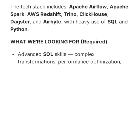
The tech stack includes:
Apache Airflow
,
Apache
Spark
,
AWS Redshift
,
Trino
,
ClickHouse
,
Dagster
, and
Airbyte
, with heavy use of
SQL
and
Python
.
WHAT WE'RE LOOKING FOR (Required)
Advanced
SQL
skills — complex
transformations, performance optimization,
data modeling
Strong
Python
proficiency for pipeline
development and automation
Proven senior-level track record as a
Data
Engineer
, with experience scaling data
products from pilot to production
Hands-on experience building and optimizing
big data pipelines
, architectures, and datasets
using tools such as
Apache Airflow
and/or
Apache Spark