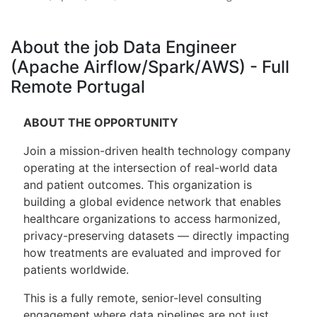
About the job Data Engineer
(Apache Airflow/Spark/AWS) - Full
Remote Portugal
ABOUT THE OPPORTUNITY
Join a mission-driven health technology company
operating at the intersection of real-world data
and patient outcomes. This organization is
building a global evidence network that enables
healthcare organizations to access harmonized,
privacy-preserving datasets — directly impacting
how treatments are evaluated and improved for
patients worldwide.
This is a fully remote, senior-level consulting
engagement where data pipelines are not just