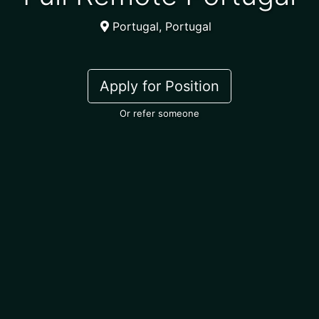
Portugal, Portugal
Apply for Position
Or refer someone