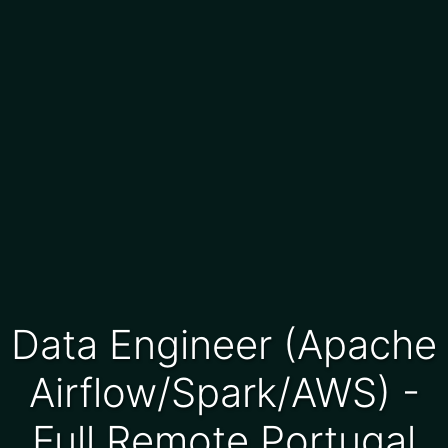
Data Engineer (Apache
Airflow/Spark/AWS) -
Full Remote Portugal