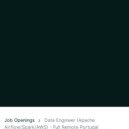
Job Openings
Data Engineer (Apache
Airflow/Spark/AWS) - Full Remote Portugal