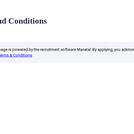
d Conditions
 page is powered by the recruitment software Manatal. By applying, you ackn
Terms & Conditions
.