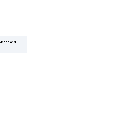
owledge and