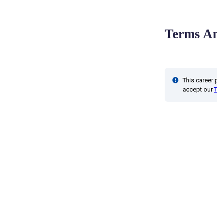
Terms An
This career
accept our