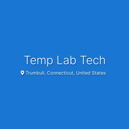
Temp Lab Tech
Trumbull, Connecticut, United States