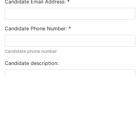
Candidate Email Address:
*
Candidate Phone Number:
*
Candidate phone number
Candidate description: