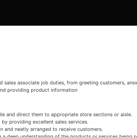
and sales associate job duties, from greeting customers, ans
and providing product information
 and direct them to appropriate store sections or aisle.
 by providing excellent sales services.
an and neatly arranged to receive customers.
 deep understanding of the products or services being sold