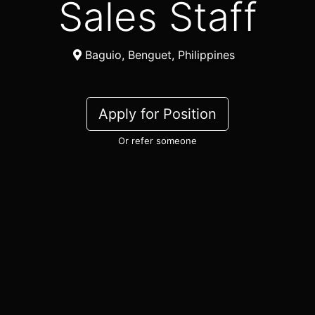
Sales Staff
Baguio, Benguet, Philippines
Apply for Position
Or refer someone