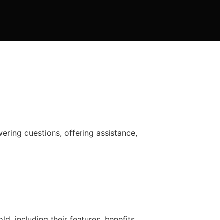
wering questions, offering assistance,
, including their features, benefits,