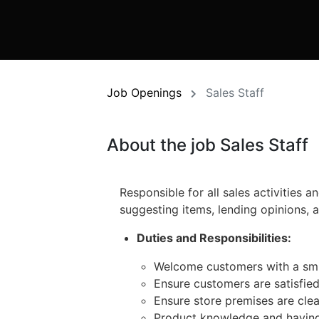
Job Openings
Sales Staff
About the job Sales Staff
Responsible for all sales activities 
suggesting items, lending opinions, 
Duties and Responsibilities:
Welcome customers with a smile
Ensure customers are satisfied
Ensure store premises are cle
Product knowledge and having a