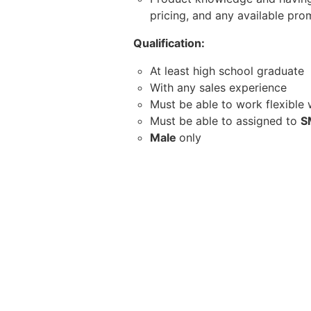
pricing, and any available pro
Qualification:
At least high school graduate
With any sales experience
Must be able to work flexible
Must be able to assigned to
S
Male
only