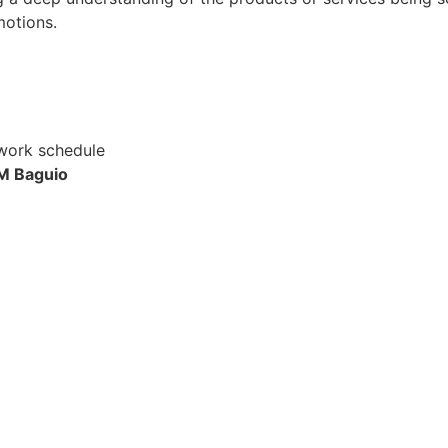
motions.
 work schedule
M Baguio
Apply for Position
Or refer someone