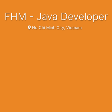
FHM - Java Developer
Ho Chi Minh City, Vietnam