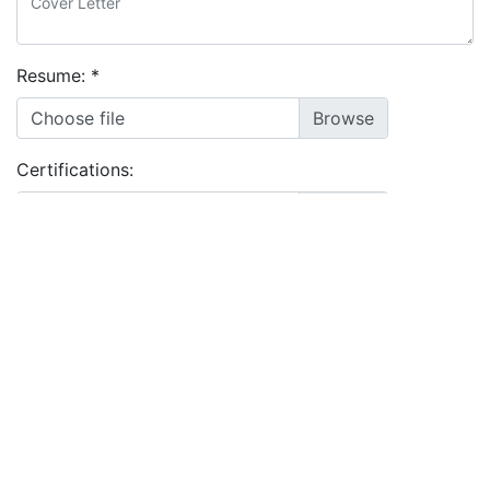
Resume:
*
Choose file
Certifications:
Choose files
I agree to the
terms and conditions
&
privacy policy
Apply