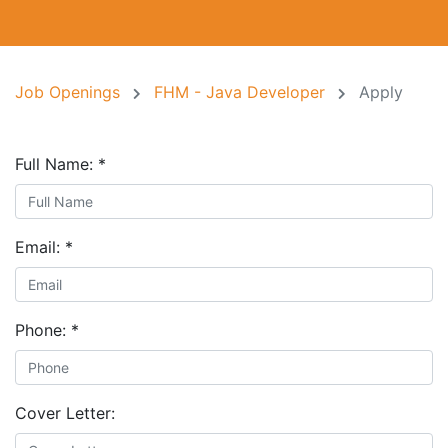
Job Openings
FHM - Java Developer
Apply
Full Name:
*
Email:
*
Phone:
*
Cover Letter: