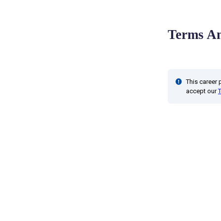
Terms An
This career
accept our