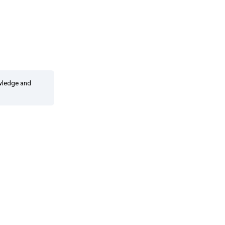
owledge and