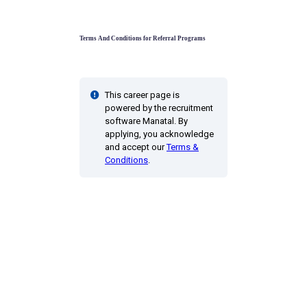
Terms And Conditions for Referral Programs
This career page is
powered by the recruitment
software Manatal. By
applying, you acknowledge
and accept our
Terms &
Conditions
.