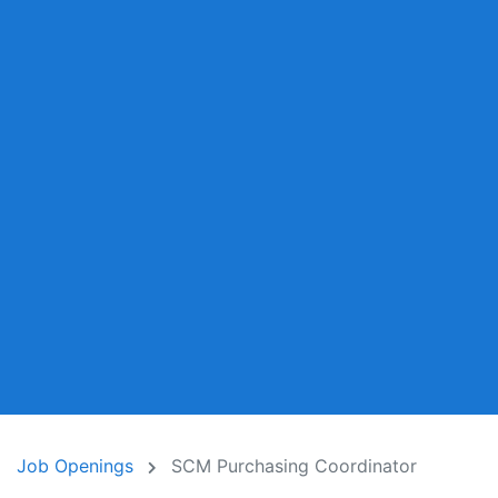
Job Openings
SCM Purchasing Coordinator