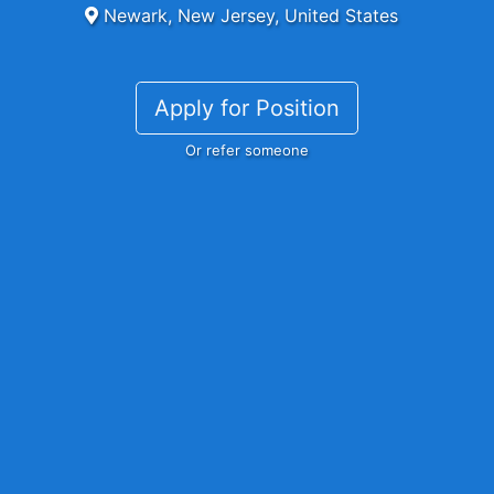
Newark, New Jersey, United States
Apply for Position
Or refer someone