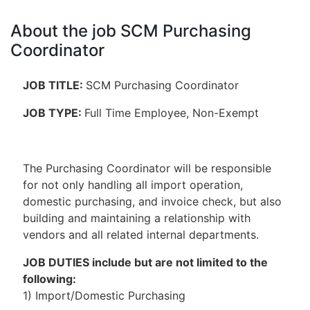
About the job SCM Purchasing
Coordinator
JOB TITLE:
SCM Purchasing Coordinator
JOB TYPE:
Full Time Employee, Non-Exempt
The Purchasing Coordinator will be responsible
for not only handling all import operation,
domestic purchasing, and invoice check, but also
building and maintaining a relationship with
vendors and all related internal departments.
JOB DUTIES include but are not limited to the
following:
1) Import/Domestic Purchasing