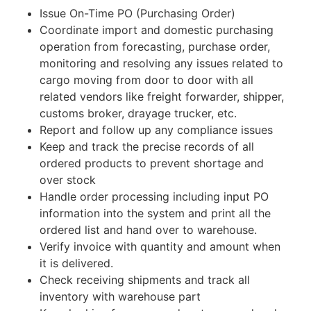
Issue On-Time PO (Purchasing Order)
Coordinate import and domestic purchasing
operation from forecasting, purchase order,
monitoring and resolving any issues related to
cargo moving from door to door with all
related vendors like freight forwarder, shipper,
customs broker, drayage trucker, etc.
Report and follow up any compliance issues
Keep and track the precise records of all
ordered products to prevent shortage and
over stock
Handle order processing including input PO
information into the system and print all the
ordered list and hand over to warehouse.
Verify invoice with quantity and amount when
it is delivered.
Check receiving shipments and track all
inventory with warehouse part