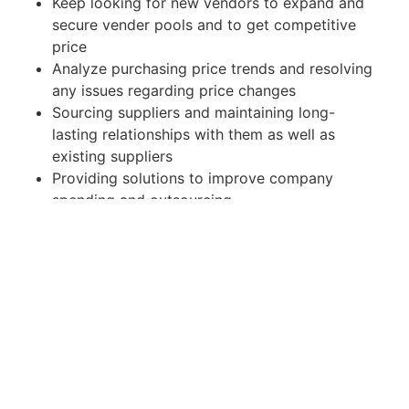
Keep looking for new vendors to expand and
secure vender pools and to get competitive
price
Analyze purchasing price trends and resolving
any issues regarding price changes
Sourcing suppliers and maintaining long-
lasting relationships with them as well as
existing suppliers
Providing solutions to improve company
spending and outsourcing
2) Part of SCM
Play an active role to have the products flow
seamlessly in whole supply chains
Follow up well new product purchasing with
related departments like marketing, R&D,
production, etc.
Support and cooperate with production and
warehouse