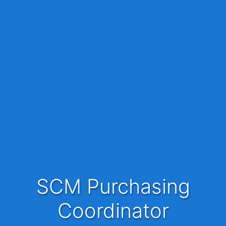
SCM Purchasing
Coordinator