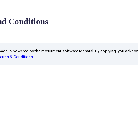
d Conditions
 page is powered by the recruitment software Manatal. By applying, you ackn
Terms & Conditions
.