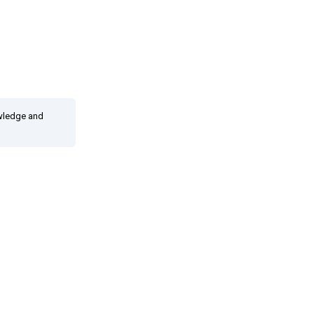
owledge and