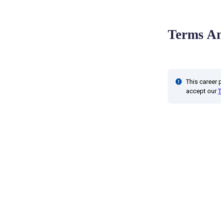
Terms An
This career
accept our