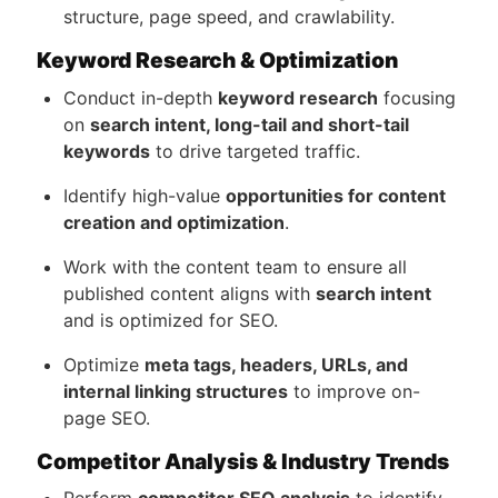
structure, page speed, and crawlability.
Keyword Research & Optimization
Conduct in-depth
keyword research
focusing
on
search intent, long-tail and short-tail
keywords
to drive targeted traffic.
Identify high-value
opportunities for content
creation and optimization
.
Work with the content team to ensure all
published content aligns with
search intent
and is optimized for SEO.
Optimize
meta tags, headers, URLs, and
internal linking structures
to improve on-
page SEO.
Competitor Analysis & Industry Trends