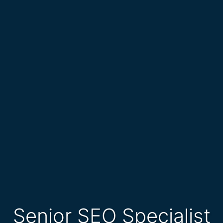
Senior SEO Specialist