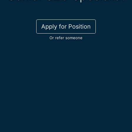
Apply for Position
Or refer someone