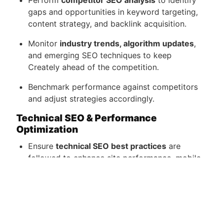
Perform
competitor SEO analysis
to identify
gaps and opportunities in keyword targeting,
content strategy, and backlink acquisition.
Monitor
industry trends, algorithm updates
,
and emerging SEO techniques to keep
Creately ahead of the competition.
Benchmark performance against competitors
and adjust strategies accordingly.
Technical SEO & Performance
Optimization
Ensure
technical SEO best practices
are
followed to enhance site performance, mobile-
friendliness, structured data implementation,
and indexability.
Work with developers and designers to
implement
SEO-friendly website updates
.