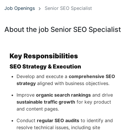
Job Openings
Senior SEO Specialist
About the job Senior SEO Specialist
Key Responsibilities
SEO Strategy & Execution
Develop and execute a
comprehensive SEO
strategy
aligned with business objectives.
Improve
organic search rankings
and drive
sustainable traffic growth
for key product
and content pages.
Conduct
regular SEO audits
to identify and
resolve technical issues, including site