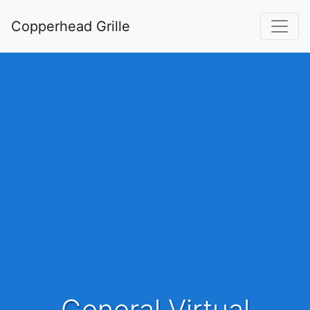
Copperhead Grille
General Virtual