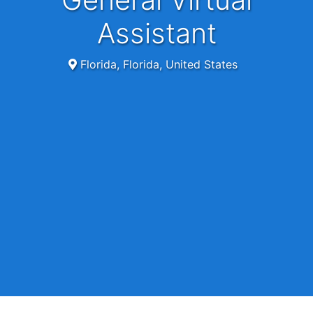
Assistant
Florida, Florida, United States