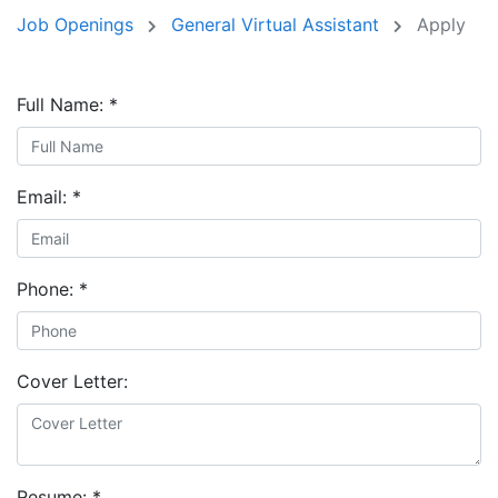
Job Openings
General Virtual Assistant
Apply
Full Name:
*
Email:
*
Phone:
*
Cover Letter:
Resume:
*