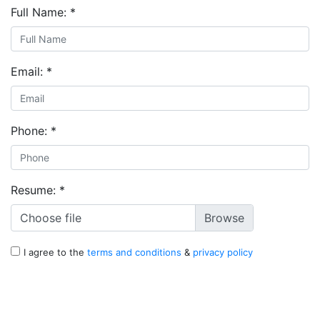
Full Name:
*
Email:
*
Phone:
*
Resume:
*
Choose file
I agree to the
terms and conditions
&
privacy policy