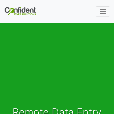
Remote Data Entry