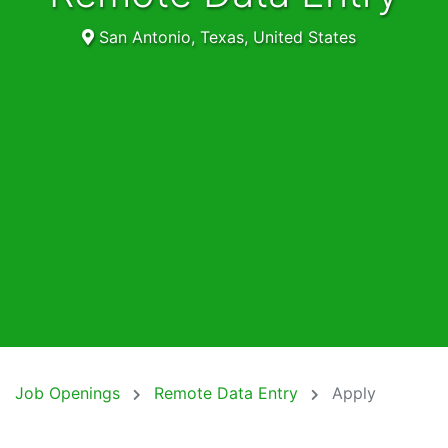
San Antonio, Texas, United States
Job Openings
Remote Data Entry
Apply