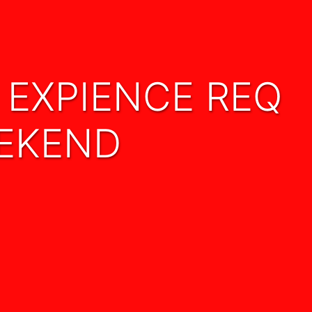
EEKEND