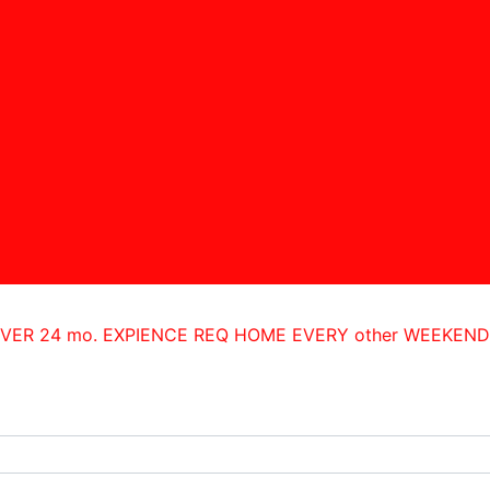
IVER 24 mo. EXPIENCE REQ HOME EVERY other WEEKEN