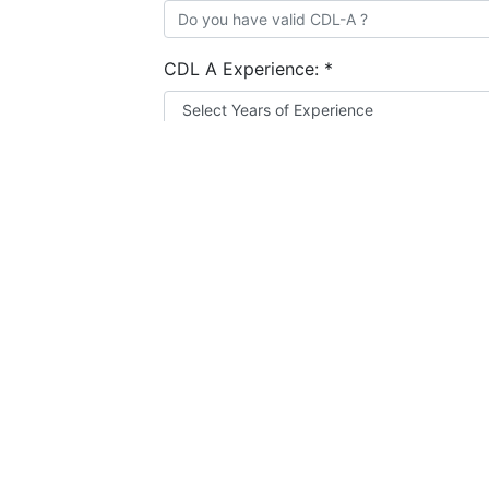
CDL A Experience:
*
Resume:
*
Choose file
How many Truck Driving jobs have you 
Add Experience
I agree to the
terms and conditions
&
privacy
Apply