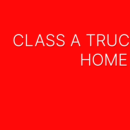
CLASS A TRUCK DRIVER 24 mo. EXPIENCE REQ
HOME 