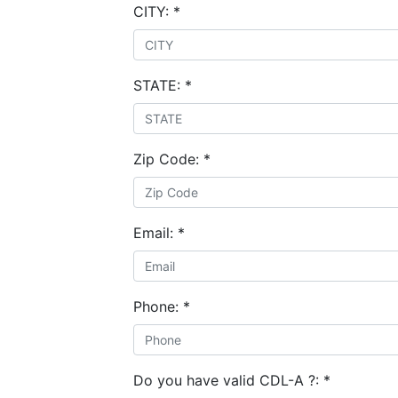
CITY:
*
STATE:
*
Zip Code:
*
Email:
*
Phone:
*
Do you have valid CDL-A ?:
*