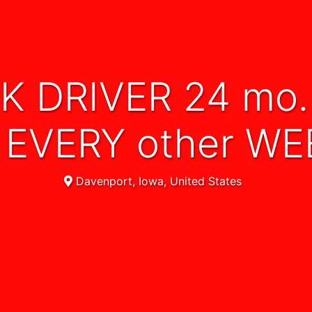
EVERY other W
Davenport, Iowa, United States