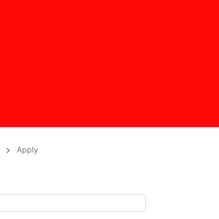
D
Apply