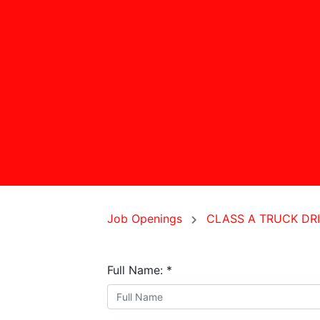
Job Openings
CLASS A TRUCK DR
Full Name:
*