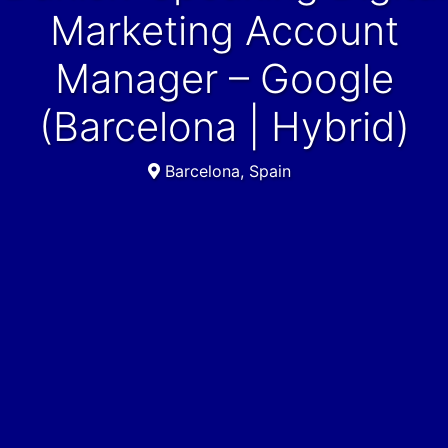
Marketing Account
Manager – Google
(Barcelona | Hybrid)
Barcelona, Spain