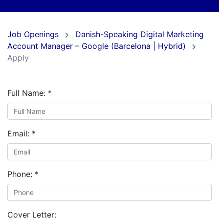
Job Openings
Danish-Speaking Digital Marketing
Account Manager – Google (Barcelona | Hybrid)
Apply
Full Name:
*
Email:
*
Phone:
*
Cover Letter: