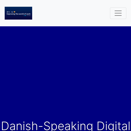
Danish-Speaking Digital