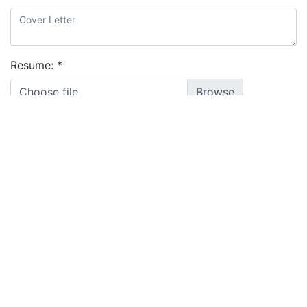
Resume:
*
Choose file
I agree to the
terms and conditions
&
privacy policy
Apply
Powered by
Manatal