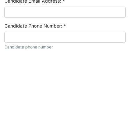
Candidate Email Address:
*
Candidate Phone Number:
*
Candidate phone number
Candidate description: