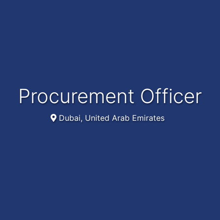
Procurement Officer
Dubai, United Arab Emirates