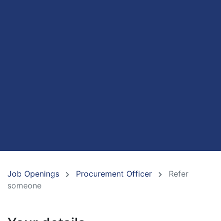
Job Openings
Procurement Officer
Refer
someone