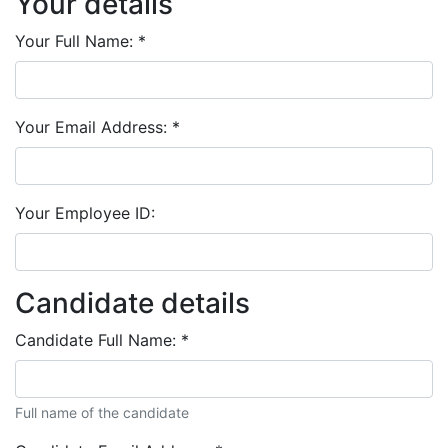
Your details
Your Full Name:
*
Your Email Address:
*
Your Employee ID:
Candidate details
Candidate Full Name:
*
Full name of the candidate