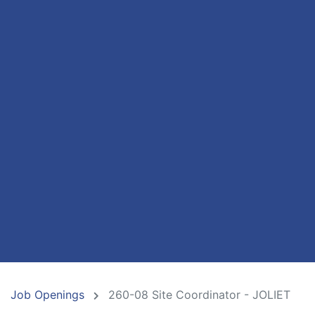
Job Openings
260-08 Site Coordinator - JOLIET