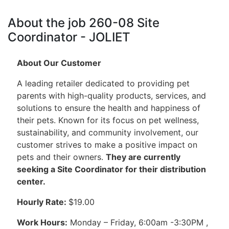
About the job 260-08 Site
Coordinator - JOLIET
About Our Customer
A leading retailer dedicated to providing pet
parents with high-quality products, services, and
solutions to ensure the health and happiness of
their pets. Known for its focus on pet wellness,
sustainability, and community involvement, our
customer strives to make a positive impact on
pets and their owners.
They are currently
seeking a Site Coordinator for their distribution
center.
Hourly Rate:
$19.00
Work Hours:
Monday – Friday, 6:00am -3:30PM ,