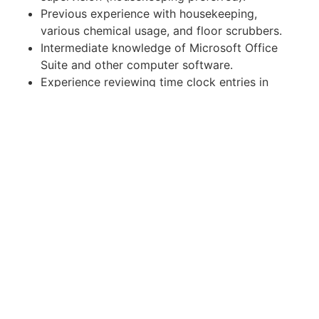
Previous experience with housekeeping,
various chemical usage, and floor scrubbers.
Intermediate knowledge of Microsoft Office
Suite and other computer software.
Experience reviewing time clock entries in
HRIS a plus.
Good interpersonal skills with a polite
demeanor toward staff and clients.
What Physical Activities Will You Do?
Constant (80%) standing and walking during
workday.
Frequent (50%) pushing, pulling, grasping,
stretching, bending, twisting, reaching
overhead.
Occasional (30%) stooping, climbing, and
squeezing.
Must be able to lift/push/pull up to 25 lbs.