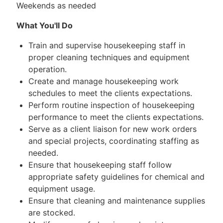
Weekends as needed
What You'll Do
Train and supervise housekeeping staff in
proper cleaning techniques and equipment
operation.
Create and manage housekeeping work
schedules to meet the clients expectations.
Perform routine inspection of housekeeping
performance to meet the clients expectations.
Serve as a client liaison for new work orders
and special projects, coordinating staffing as
needed.
Ensure that housekeeping staff follow
appropriate safety guidelines for chemical and
equipment usage.
Ensure that cleaning and maintenance supplies
are stocked.