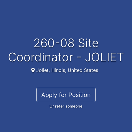
260-08 Site
Coordinator - JOLIET
Joliet, Illinois, United States
Apply for Position
Or refer someone