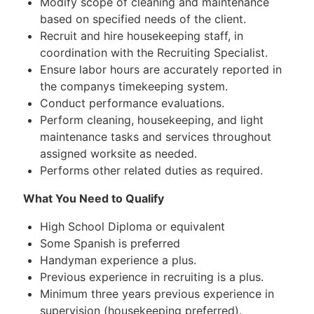
Modify scope of cleaning and maintenance
based on specified needs of the client.
Recruit and hire housekeeping staff, in
coordination with the Recruiting Specialist.
Ensure labor hours are accurately reported in
the companys timekeeping system.
Conduct performance evaluations.
Perform cleaning, housekeeping, and light
maintenance tasks and services throughout
assigned worksite as needed.
Performs other related duties as required.
What You Need to Qualify
High School Diploma or equivalent
Some Spanish is preferred
Handyman experience a plus.
Previous experience in recruiting is a plus.
Minimum three years previous experience in
supervision (housekeeping preferred).