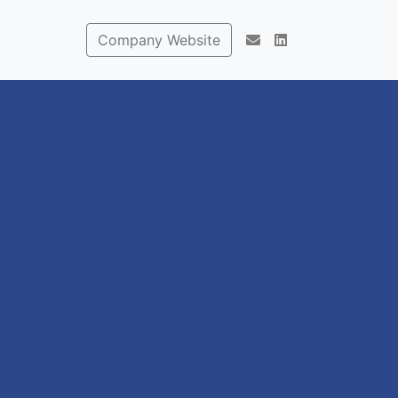
Company Website