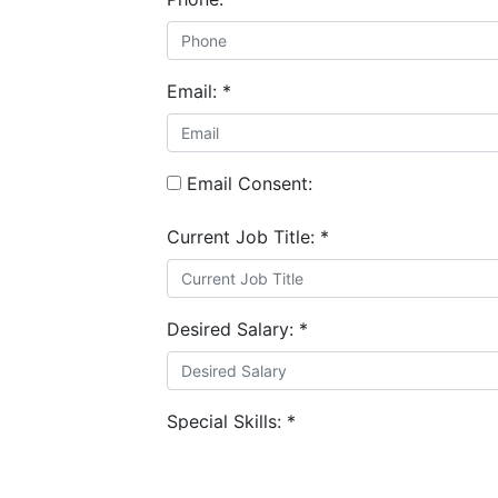
Email:
*
Email Consent:
Current Job Title:
*
Desired Salary:
*
Special Skills:
*