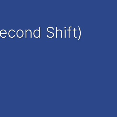
econd Shift)