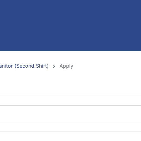
nitor (Second Shift)
Apply