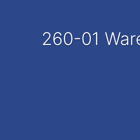
260-01 War