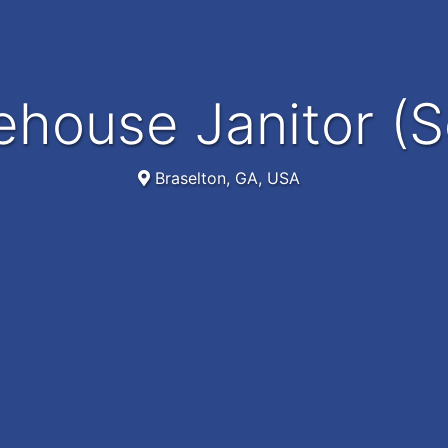
ehouse Janitor (S
Braselton, GA, USA