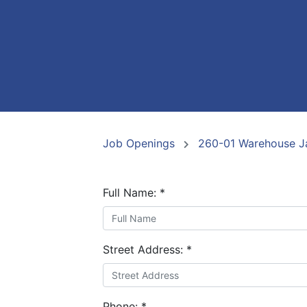
Job Openings
260-01 Warehouse Ja
Full Name:
*
Street Address:
*
Phone:
*