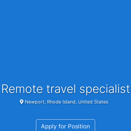
Remote travel specialist
Newport, Rhode Island, United States
Apply for Position