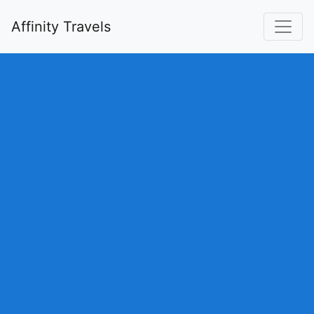
Affinity Travels