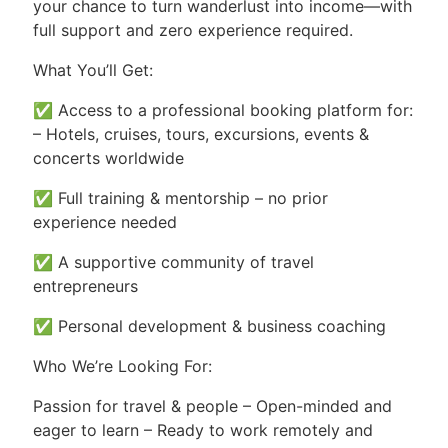
your chance to turn wanderlust into income—with
full support and zero experience required.
What You’ll Get:
✅ Access to a professional booking platform for:
– Hotels, cruises, tours, excursions, events &
concerts worldwide
✅ Full training & mentorship – no prior
experience needed
✅ A supportive community of travel
entrepreneurs
✅ Personal development & business coaching
Who We’re Looking For:
Passion for travel & people – Open-minded and
eager to learn – Ready to work remotely and