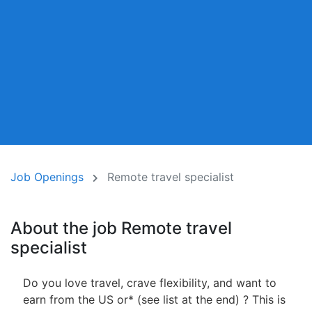
Job Openings
Remote travel specialist
About the job Remote travel
specialist
Do you love travel, crave flexibility, and want to
earn from the US or* (see list at the end) ? This is