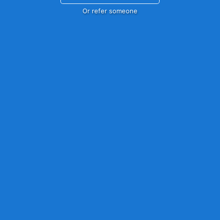
Or refer someone