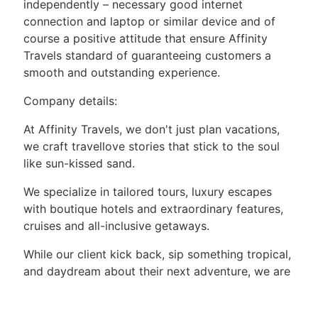
independently – necessary good internet
connection and laptop or similar device and of
course a positive attitude that ensure Affinity
Travels standard of guaranteeing customers a
smooth and outstanding experience.
Company details:
At Affinity Travels, we don't just plan vacations,
we craft travellove stories that stick to the soul
like sun-kissed sand.
We specialize in tailored tours, luxury escapes
with boutique hotels and extraordinary features,
cruises and all-inclusive getaways.
While our client kick back, sip something tropical,
and daydream about their next adventure, we are
behind the scenes making it all happen with
trusted partners, attention to detail, and a