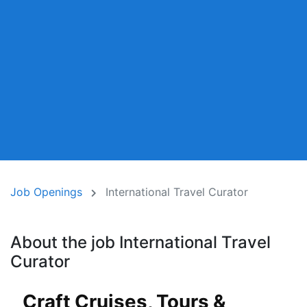
Job Openings
International Travel Curator
About the job International Travel
Curator
Craft Cruises, Tours &