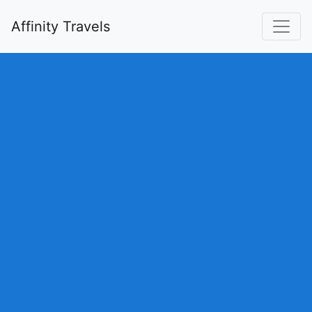
Affinity Travels