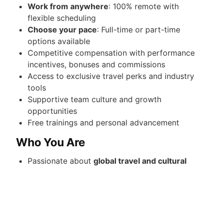
Work from anywhere
: 100% remote with
flexible scheduling
Choose your pace
: Full-time or part-time
options available
Competitive compensation with performance
incentives, bonuses and commissions
Access to exclusive travel perks and industry
tools
Supportive team culture and growth
opportunities
Free trainings and personal advancement
Who You Are
Passionate about
global travel and cultural
exploration
Strong communicator with a client-first
mindset
Organized, self-driven, and detail-oriented