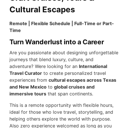
Cultural Escapes
Remote | Flexible Schedule | Full-Time or Part-
Time
Turn Wanderlust into a Career
Are you passionate about designing unforgettable
journeys that blend luxury, culture, and
adventure? Were looking for an
International
Travel Curator
to create personalized travel
experiences from
cultural escapes across Texas
and New Mexico
to
global cruises and
immersive tours
that span continents.
This is a remote opportunity with flexible hours,
ideal for those who love travel, storytelling, and
helping others explore the world with purpose.
Also zero experience welcomed as long as you