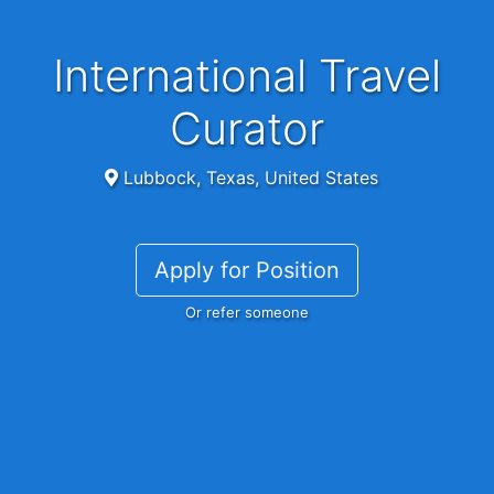
International Travel
Curator
Lubbock, Texas, United States
Apply for Position
Or refer someone