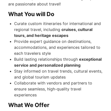
are passionate about travel!
What You will Do
Curate custom itineraries for international and
regional travel, including
cruises, cultural
tours, and heritage escapes
Provide expert guidance on destinations,
accommodations, and experiences tailored to
each travelers style
Build lasting relationships through
exceptional
service and personalized planning
Stay informed on travel trends, cultural events,
and global tourism updates
Collaborate with vendors and partners to
ensure seamless, high-quality travel
experiences
What We Offer