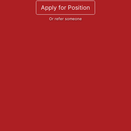
Apply for Position
Or refer someone