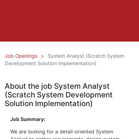
Job Openings
System Analyst (Scratch System
Development Solution Implementation)
About the job System Analyst
(Scratch System Development
Solution Implementation)
Job Summary:
We are looking for a detail-oriented System
Analyst to gather requirements, design system