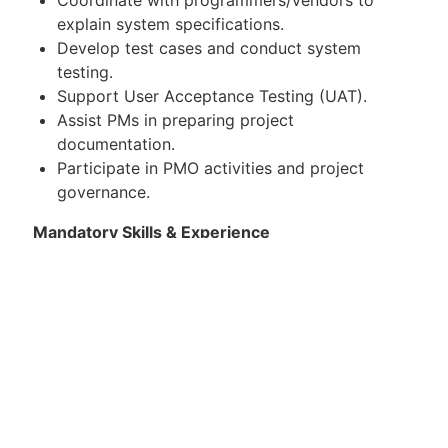
explain system specifications.
Develop test cases and conduct system
testing.
Support User Acceptance Testing (UAT).
Assist PMs in preparing project
documentation.
Participate in PMO activities and project
governance.
Mandatory Skills & Experience
Proven experience as a System Analyst in
scratch system development.
Strong analytical, problem-solving, and
communication skills in Thai and English.
Attention to detail and ability to work in a
team environment.
Presales experience is a plus