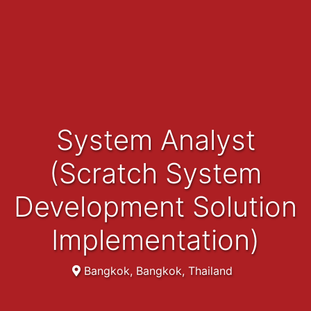
System Analyst
(Scratch System
Development Solution
Implementation)
Bangkok, Bangkok, Thailand