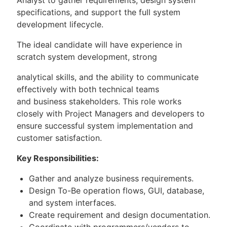
specifications, and support the full system
development lifecycle.
The ideal candidate will have experience in
scratch system development, strong
analytical skills, and the ability to communicate
effectively with both technical teams
and business stakeholders. This role works
closely with Project Managers and developers to
ensure successful system implementation and
customer satisfaction.
Key Responsibilities:
Gather and analyze business requirements.
Design To-Be operation flows, GUI, database,
and system interfaces.
Create requirement and design documentation.
Coordinate with programmers/vendors to