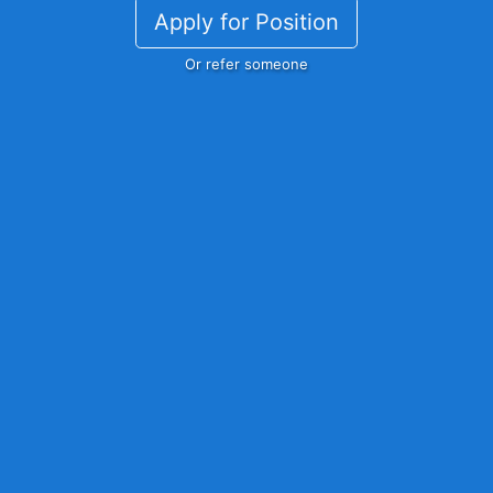
Apply for Position
Or refer someone