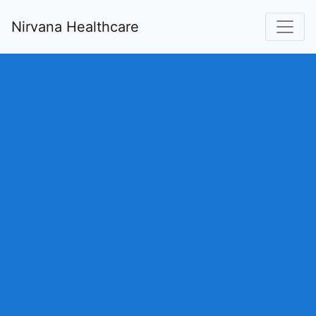
Nirvana Healthcare