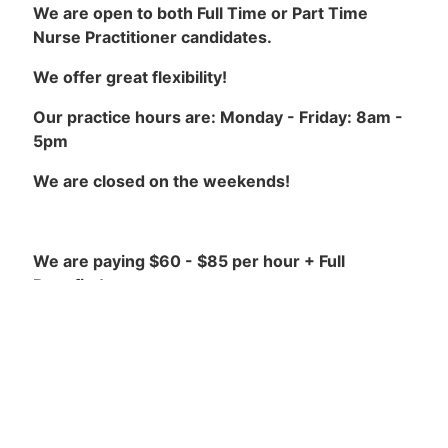
We are open to both Full Time or Part Time
Nurse Practitioner candidates.
We offer great flexibility!
Our practice hours are: Monday - Friday: 8am -
5pm
We are closed on the weekends!
We are paying $60 - $85 per hour + Full
Benefits!
Our Requirements are:
NP License with College of Nurses of Ontario
(CNO) in good standing.