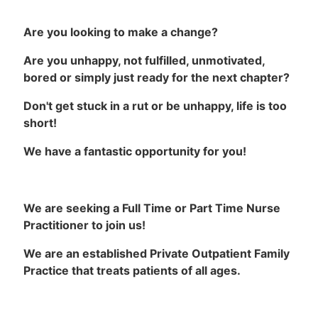
Are you looking to make a change?
Are you unhappy, not fulfilled, unmotivated,
bored or simply just ready for the next chapter?
Don't get stuck in a rut or be unhappy, life is too
short!
We have a fantastic opportunity for you!
We are seeking a Full Time or Part Time Nurse
Practitioner to join us!
We are an established Private Outpatient Family
Practice that treats patients of all ages.