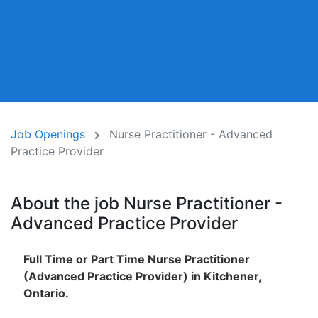
Job Openings
Nurse Practitioner - Advanced
Practice Provider
About the job Nurse Practitioner -
Advanced Practice Provider
Full Time or Part Time Nurse Practitioner
(Advanced Practice Provider) in Kitchener,
Ontario.