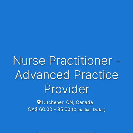
Nurse Practitioner -
Advanced Practice
Provider
Kitchener, ON, Canada
CA$ 60.00 - 85.00
(Canadian Dollar)