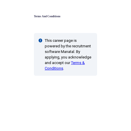
Terms And Conditions
This career page is
powered by the recruitment
software Manatal. By
applying, you acknowledge
and accept our
Terms &
Conditions
.